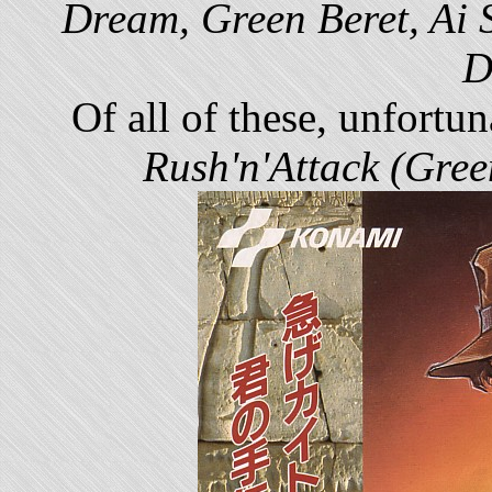
Dream, Green Beret, Ai 
D
Of all of these, unfortu
Rush'n'Attack (Gree