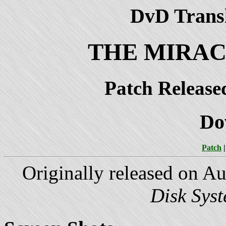
DvD Transl
THE MIRAC
Patch Release
Do
Patch
Originally released on A
Disk Sys