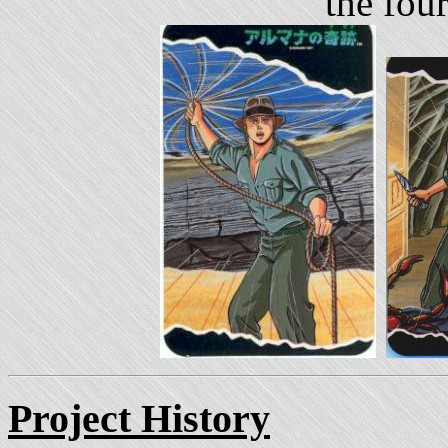
the fou
Project History