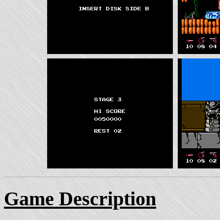
Game Description