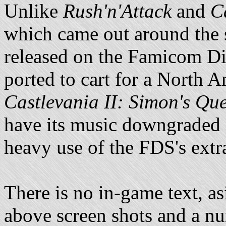
Unlike
Rush'n'Attack
and
C
which came out around the s
released on the Famicom D
ported to cart for a North 
Castlevania II: Simon's Que
have its music downgraded f
heavy use of the FDS's extr
There is no in-game text, a
above screen shots and a n