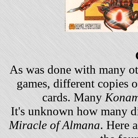
As was done with many o
games, different copies 
cards. Many
Konam
It's unknown how many di
Miracle of Almana
. Here a