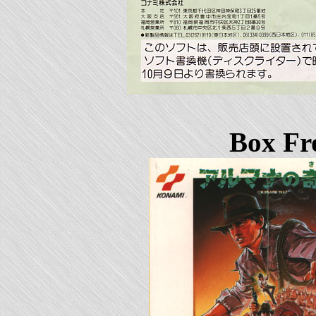
Box Fr