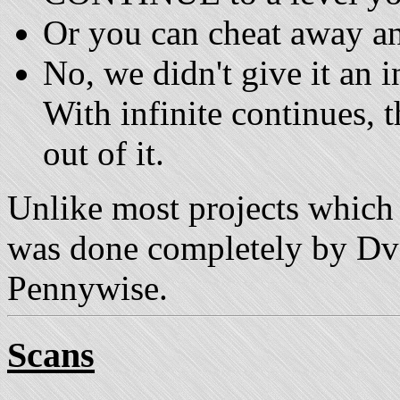
Or you can cheat away an
No, we didn't give it an i
With infinite continues, t
out of it.
Unlike most projects which a
was done completely by DvD
Pennywise.
Scans