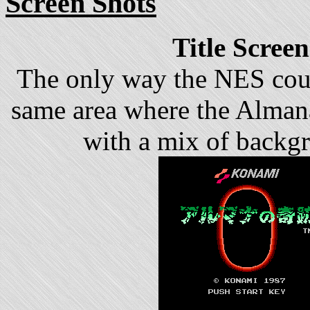
Screen Shots
Title Screen
The only way the NES coul
same area where the Almana'
with a mix of backgr