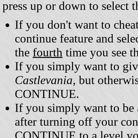
press up or down to select 
If you don't want to cheat
continue feature and se
the
fourth
time you see th
If you simply want to give
Castlevania
, but otherwis
CONTINUE.
If you simply want to be 
after turning off your co
CONTINUE to a level you