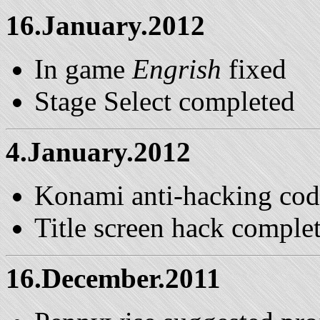
16.January.2012
In game
Engrish
fixed
Stage Select completed
4.January.2012
Konami anti-hacking code
Title screen hack comple
16.December.2011