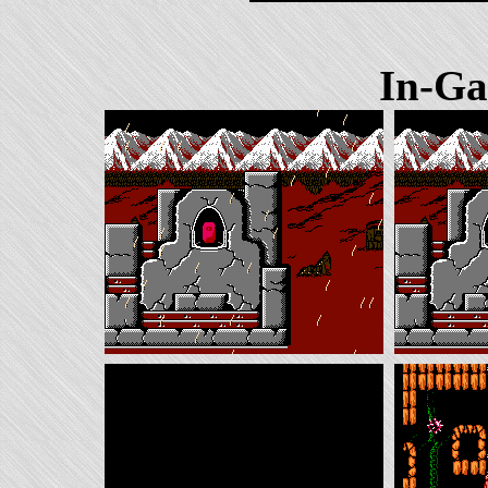
In-Ga