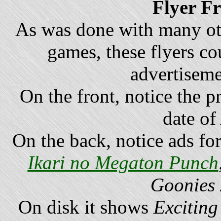
Flyer F
As was done with many o
games, these flyers co
advertiseme
On the front, notice the p
date of
On the back, notice ads fo
Ikari no Megaton Punch
Goonies
On disk it shows
Exciting