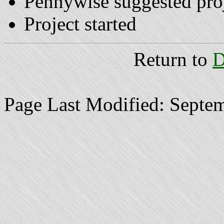
Pennywise suggested pro
Project started
Return to
D
Page Last Modified: Septe