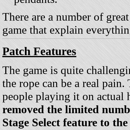
There are a number of great 
game that explain everythin
Patch Features
The game is quite challengi
the rope can be a real pain
people playing it on actual
removed the limited numbe
Stage Select feature to th