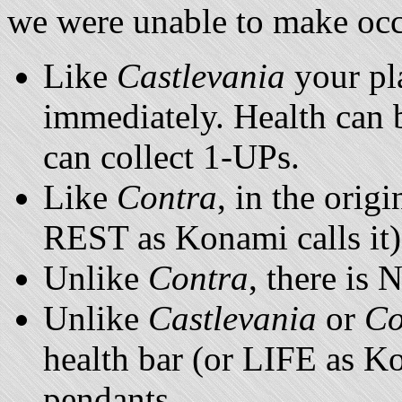
we were unable to make occ
Like
Castlevania
your pla
immediately. Health can 
can collect 1-UPs.
Like
Contra
, in the orig
REST as Konami calls it)
Unlike
Contra
, there is
Unlike
Castlevania
or
Co
health bar (or LIFE as Ko
pendants.